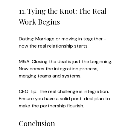
11. Tying the Knot: The Real 
Work Begins
Dating: Marriage or moving in together - 
now the real relationship starts.
M&A: Closing the deal is just the beginning. 
Now comes the integration process, 
merging teams and systems.
CEO Tip: The real challenge is integration. 
Ensure you have a solid post-deal plan to 
make the partnership flourish.
Conclusion