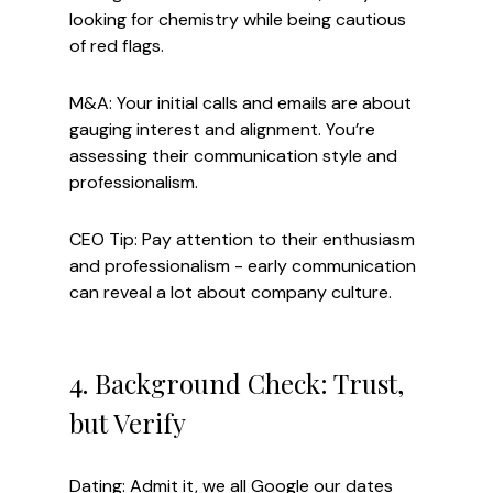
looking for chemistry while being cautious 
of red flags.
M&A: Your initial calls and emails are about 
gauging interest and alignment. You’re 
assessing their communication style and 
professionalism.
CEO Tip: Pay attention to their enthusiasm 
and professionalism - early communication 
can reveal a lot about company culture.
4. Background Check: Trust, 
but Verify
Dating: Admit it, we all Google our dates 