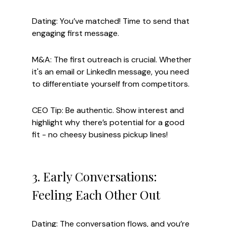
Dating: You’ve matched! Time to send that 
engaging first message.
M&A: The first outreach is crucial. Whether 
it's an email or LinkedIn message, you need 
to differentiate yourself from competitors.
CEO Tip: Be authentic. Show interest and 
highlight why there’s potential for a good 
fit - no cheesy business pickup lines!
3. Early Conversations: 
Feeling Each Other Out
Dating: The conversation flows, and you’re 