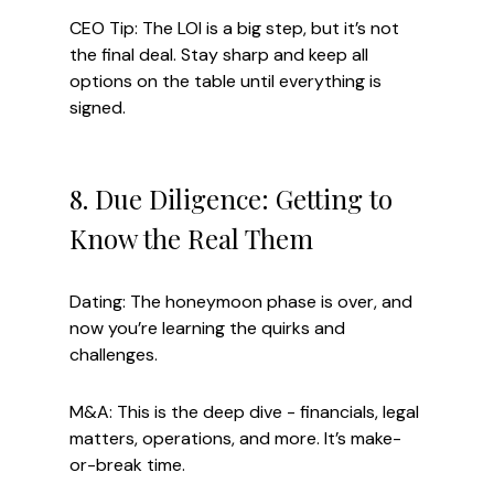
CEO Tip: The LOI is a big step, but it’s not 
the final deal. Stay sharp and keep all 
options on the table until everything is 
signed.
8. Due Diligence: Getting to 
Know the Real Them
Dating: The honeymoon phase is over, and 
now you’re learning the quirks and 
challenges.
M&A: This is the deep dive - financials, legal 
matters, operations, and more. It’s make-
or-break time.