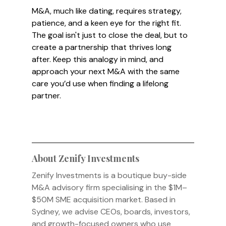
M&A, much like dating, requires strategy, 
patience, and a keen eye for the right fit. 
The goal isn't just to close the deal, but to 
create a partnership that thrives long 
after. Keep this analogy in mind, and 
approach your next M&A with the same 
care you’d use when finding a lifelong 
partner.
About Zenify Investments
Zenify Investments is a boutique buy-side 
M&A advisory firm specialising in the $1M–
$50M SME acquisition market. Based in 
Sydney, we advise CEOs, boards, investors, 
and growth-focused owners who use 