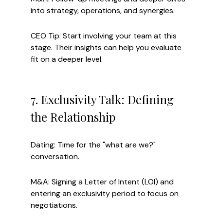
into strategy, operations, and synergies.
CEO Tip: Start involving your team at this 
stage. Their insights can help you evaluate 
fit on a deeper level.
7. Exclusivity Talk: Defining 
the Relationship
Dating: Time for the "what are we?" 
conversation.
M&A: Signing a Letter of Intent (LOI) and 
entering an exclusivity period to focus on 
negotiations.