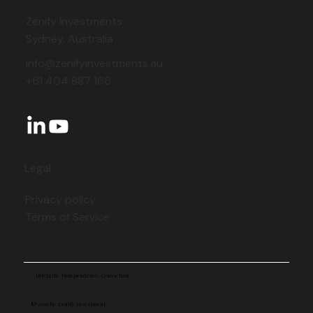
Zenify Investments
Sydney, Australia
info@zenifyinvestments.au
+61 404 887 166
Legal
Privacy policy
Terms of Service
Integrity. Independence. Conviction.
© 2026 by Zenify Investment.