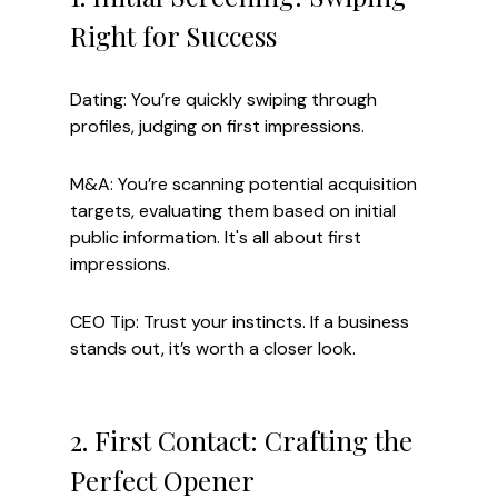
Right for Success
Dating: You’re quickly swiping through 
profiles, judging on first impressions.
M&A: You’re scanning potential acquisition 
targets, evaluating them based on initial 
public information. It's all about first 
impressions.
CEO Tip: Trust your instincts. If a business 
stands out, it’s worth a closer look.
2. First Contact: Crafting the 
Perfect Opener