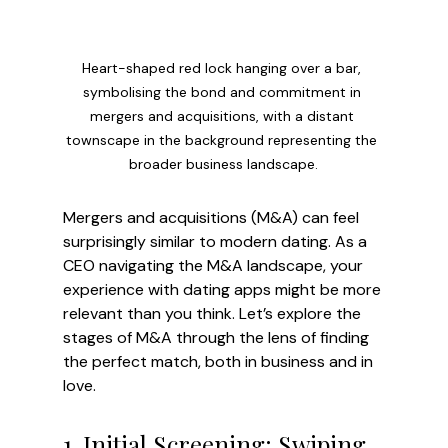
Heart-shaped red lock hanging over a bar, 
symbolising the bond and commitment in 
mergers and acquisitions, with a distant 
townscape in the background representing the 
broader business landscape.
Mergers and acquisitions (M&A) can feel 
surprisingly similar to modern dating. As a 
CEO navigating the M&A landscape, your 
experience with dating apps might be more 
relevant than you think. Let’s explore the 
stages of M&A through the lens of finding 
the perfect match, both in business and in 
love.
1. Initial Screening: Swiping 