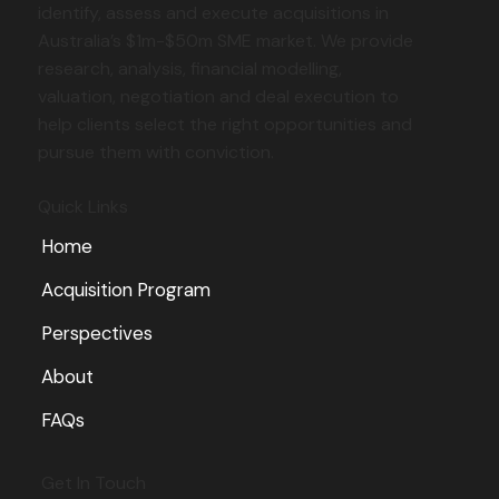
identify, assess and execute acquisitions in
Australia’s $1m-$50m SME market. We provide
research, analysis, financial modelling,
Working Capital in Business Acquisitions:
valuation, negotiation and deal execution to
Don't Let It Kill the Deal
help clients select the right opportunities and
pursue them with conviction.
Quick Links
Home
Acquisition Program
Perspectives
About
FAQs
Get In Touch