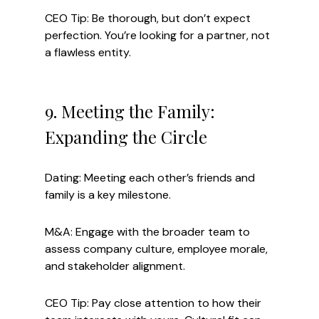
CEO Tip: Be thorough, but don’t expect 
perfection. You’re looking for a partner, not 
a flawless entity.
9. Meeting the Family: 
Expanding the Circle
Dating: Meeting each other’s friends and 
family is a key milestone.
M&A: Engage with the broader team to 
assess company culture, employee morale, 
and stakeholder alignment.
CEO Tip: Pay close attention to how their 