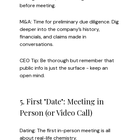
before meeting.
M&A: Time for preliminary due diligence. Dig 
deeper into the company’s history, 
financials, and claims made in 
conversations.
CEO Tip: Be thorough but remember that 
public info is just the surface - keep an 
open mind.
5. First "Date": Meeting in 
Person (or Video Call)
Dating: The first in-person meeting is all 
about real-life chemistry.