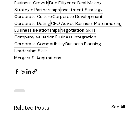
Business Growth
Due Diligence
Deal Making
Strategic Partnerships
Investment Strategy
Corporate Culture
Corporate Development
Corporate Dating
CEO Advice
Business Matchmaking
Business Relationships
Negotiation Skills
Company Valuation
Business Integration
Corporate Compatibility
Business Planning
Leadership Skills
Mergers & Acquisitions
Related Posts
See All