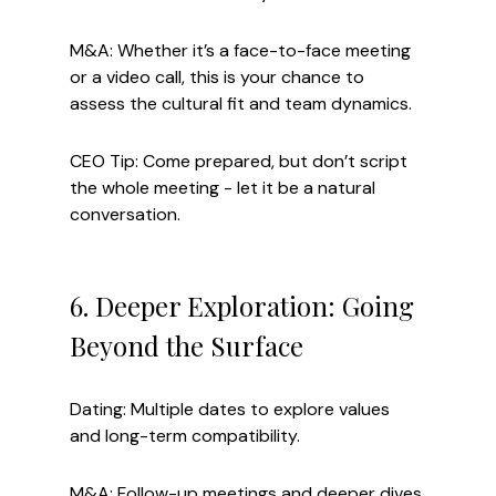
M&A: Whether it’s a face-to-face meeting 
or a video call, this is your chance to 
assess the cultural fit and team dynamics.
CEO Tip: Come prepared, but don’t script 
the whole meeting - let it be a natural 
conversation.
6. Deeper Exploration: Going 
Beyond the Surface
Dating: Multiple dates to explore values 
and long-term compatibility.
M&A: Follow-up meetings and deeper dives 