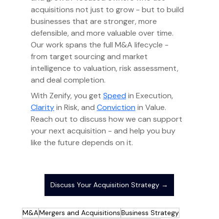
acquisitions not just to grow - but to build 
businesses that are stronger, more 
defensible, and more valuable over time. 
Our work spans the full M&A lifecycle - 
from target sourcing and market 
intelligence to valuation, risk assessment, 
and deal completion.
With Zenify, you get 
Speed
 in Execution, 
Clarity
 in Risk, and 
Conviction
 in Value. 
Reach out to discuss how we can support 
your next acquisition - and help you buy 
like the future depends on it.
Discuss Your Acquisition Strategy →
M&A
Mergers and Acquisitions
Business Strategy