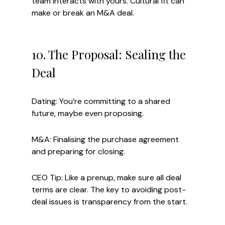
team interacts with yours. Cultural fit can 
make or break an M&A deal.
10. The Proposal: Sealing the 
Deal
Dating: You’re committing to a shared 
future, maybe even proposing.
M&A: Finalising the purchase agreement 
and preparing for closing.
CEO Tip: Like a prenup, make sure all deal 
terms are clear. The key to avoiding post-
deal issues is transparency from the start.