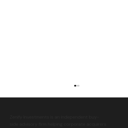
Zenify Investments is an independent buy-
side advisory firm helping corporate acquirers