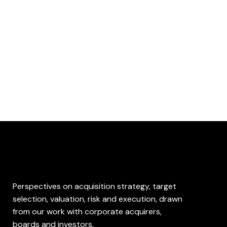
What We Write
Perspectives on acquisition strategy, target
selection, valuation, risk and execution, drawn
from our work with corporate acquirers,
boards and investors.