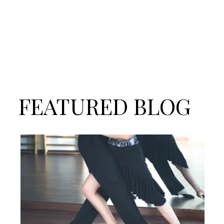
FEATURED BLOG