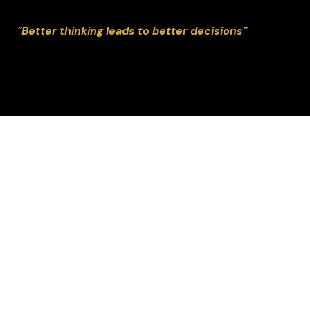
"Better thinking leads to better decisions"