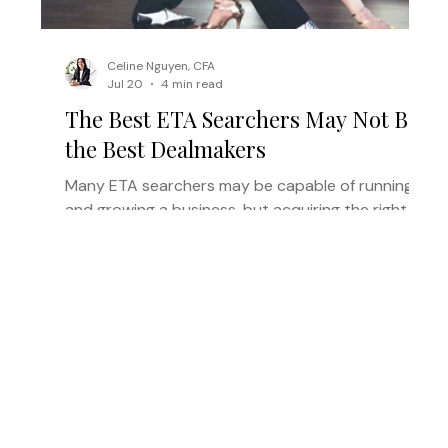
Celine Nguyen, CFA
Jul 20
4 min read
The Best ETA Searchers May Not Be
the Best Dealmakers
Many ETA searchers may be capable of running
and growing a business, but acquiring the right
one requires a different set of skills. Here’s why
the right acquisition partner can help strong
operators reach the operating phase.