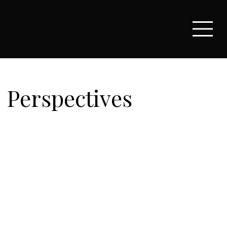
Perspectives