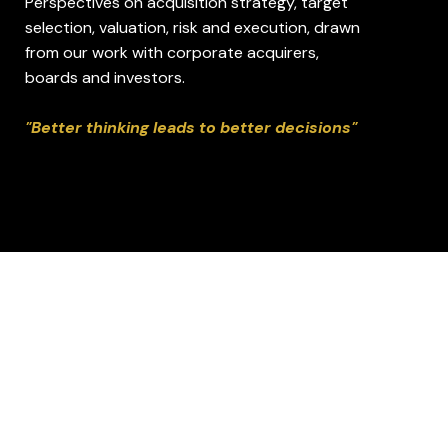
Perspectives on acquisition strategy, target
selection, valuation, risk and execution, drawn
from our work with corporate acquirers,
boards and investors.
"Better thinking leads to better decisions"