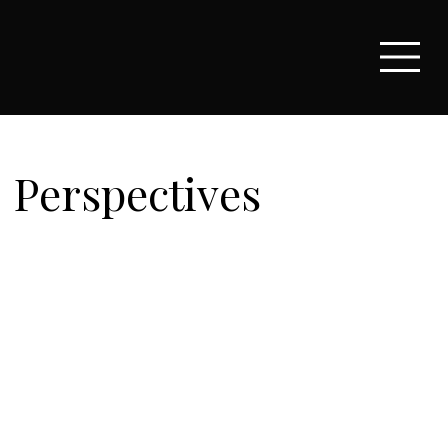
Perspectives