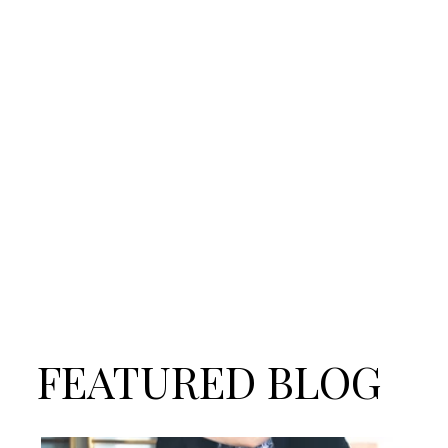
FEATURED BLOG