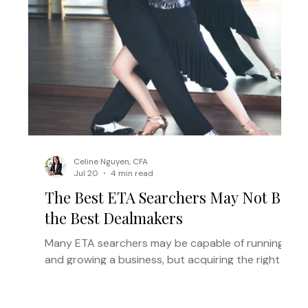
Celine Nguyen, CFA
Jul 20
4 min read
The Best ETA Searchers May Not Be
the Best Dealmakers
Many ETA searchers may be capable of running
and growing a business, but acquiring the right
one requires a different set of skills. Here’s why
the right acquisition partner can help strong